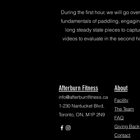
During the first hour, we will go over
fundamentals of paddling, engagin
long steady state pieces to captu
videos to evaluate in the second ho
Afterburn Fitness
About
info@afterburnfitness.ca
Facility
1-230 Nantucket Blvd,
The Team
Toronto, ON, M1P 2N9
FAQ
Giving Back
Contact