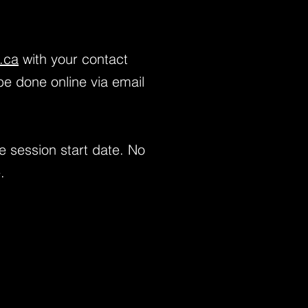
.ca
with your contact
be done online via email
e session start date. No
.