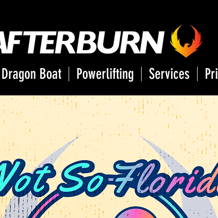
Dragon Boat
Powerlifting
Services
Pr