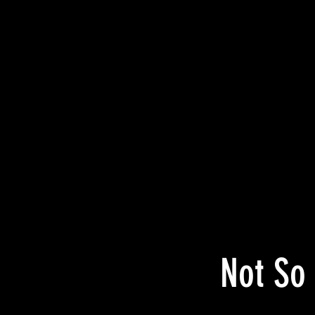
Not So