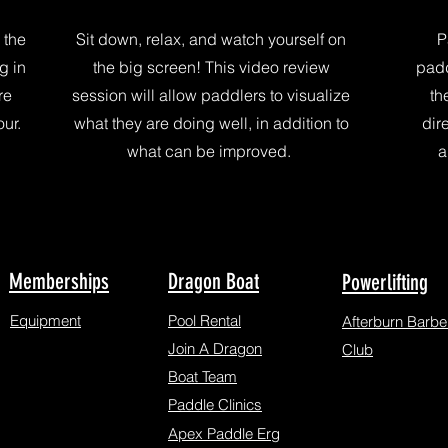
 the
Sit down, relax, and watch yourself on
P
g in
the big screen! This video review
padd
re
session will allow paddlers to visualize
th
ur.
what they are doing well, in addition to
dir
what can be improved.
a
Memberships
Dragon Boat
Powerlifting
Equipment
Pool Rental
Afterburn Barbel
Join A Dragon
Club
Boat Team
Paddle Clinics
Apex Paddle Erg