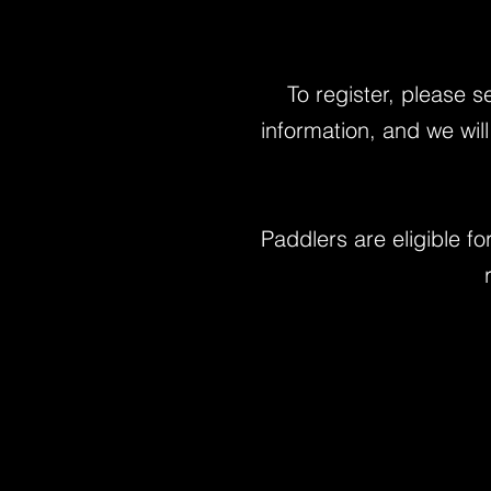
To register, please 
information, and we wil
Paddlers are eligible f