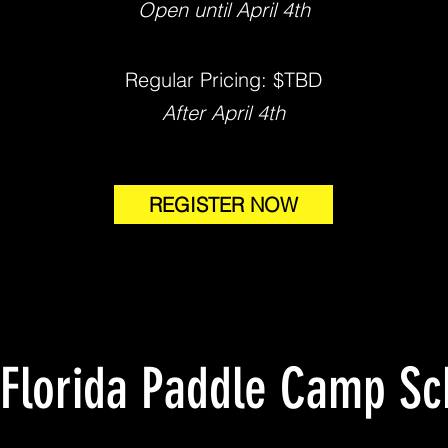
Open until April 4th
Regular Pricing: $TBD
After April 4th
REGISTER NOW
 Florida Paddle Camp Sc