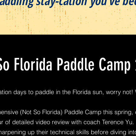
So Florida Paddle Camp
cation days to paddle in the Florida sun, worry not
ensive (Not So Florida) Paddle Camp this spring, 
r of detailed video review with coach Terence Yu. 
arpening up their technical skills before diving in