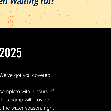
 2025
! We've got you covered!
complete with 2 hours of
This camp will provide
to the water season, right