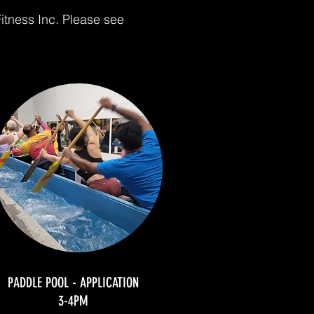
itness Inc. Please see
PADDLE POOL - APPLICATION
3-4PM