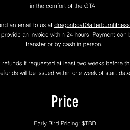
in the comfort of the GTA.
send an email to us at
dragonboat@afterburnfitness
l provide an invoice within 24 hours. Payment can 
transfer or by cash in person.
or refunds if requested at least two weeks before th
refunds will be issued within one week of start date
Price
Early Bird Pricing: $TBD