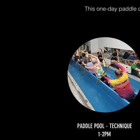
This one-day paddle c
PADDLE POOL - TECHNIQUE
1-2PM