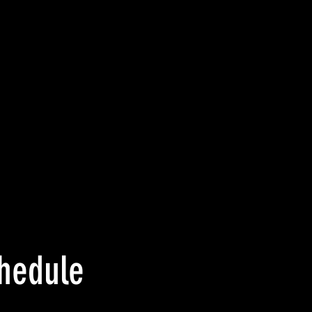
hedule