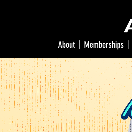
About
Memberships