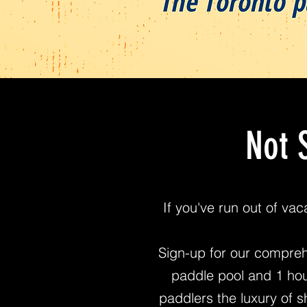
Not 
If you've run out of va
Sign-up for our compreh
paddle pool and 1 hou
paddlers the luxury of sh