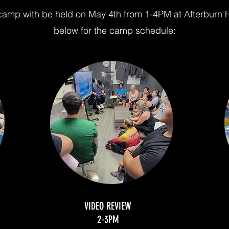
amp with be held on May 4th from 1-4PM at Afterburn F
below for the camp schedule:
VIDEO REVIEW
2-3PM