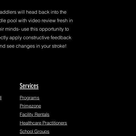
addlers will head back into the
le pool with video review fresh in
eir minds- use this opportunity to
ectly apply constructive feedback
nd see changes in your stroke!
Services
l
Programs
Primezone
Facility Rentals
Healthcare Practitioners
School Groups