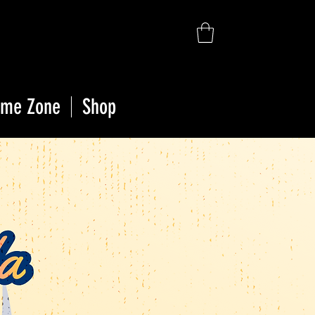
ime Zone
Shop