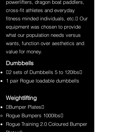
powerlifters, dragon boat paddlers,
cross-fit athletes and everyday
fitness minded individuals, etc. Our
equipment was chosen to provide
what our population needs versus
wants, function over aesthetics and
value for money.
Dumbbells
2 sets of Dumbbells 5 to 120lbs
1 pair Rogue loadable dumbbells
Weightlifting
Bumper Plates
Rogue Bumpers 1000lbs
Rogue Training 2.0 Coloured Bumper