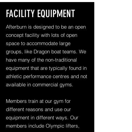
FACILITY EQUIPMENT
Afterburn is designed to be an open
concept facility with lots of open
space to accommodate large
groups, like Dragon boat teams. We
have many of the non-traditional
equipment that are typically found in
athletic performance centres and not
available in commercial gyms.
Members train at our gym for
different reasons and use our
equipment in different ways. Our
members include Olympic lifters,