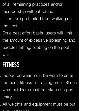
of all remaining practices and/or
membership without refund.
Users are prohibited from walking on
the seats.
On a best effort basis, users will limit
the amount of excessive splashing and
paddles hitting/ rubbing on the pool
wall.
FITNESS
Indoor footwear must be worn to enter
the pool, fitness or training area. Shoes
worn outdoors must be taken off upon
entry.
All weights and equipment must be put