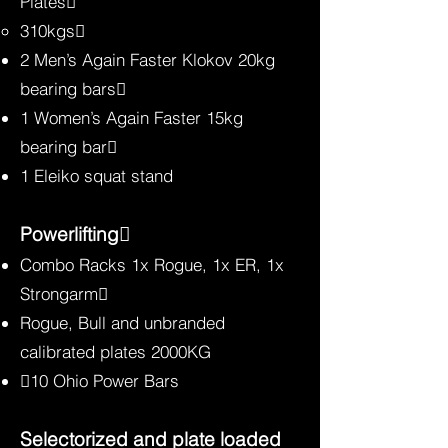
Plates
310kgs
2 Men’s Again Faster Klokov 20kg
bearing bars
1 Women’s Again Faster 15kg
bearing bar
1 Eleiko squat stand
Powerlifting
Combo Racks 1x Rogue, 1x ER, 1x
Strongarm
Rogue, Bull and unbranded
calibrated plates 2000KG
10 Ohio Power Bars
Selectorized and plate loade
d