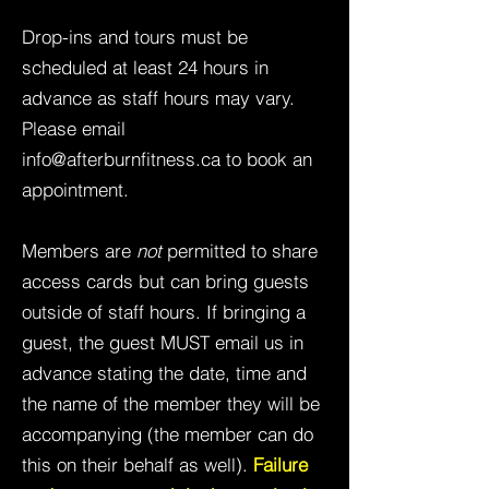
Drop-ins and tours must be
scheduled at least 24 hours in
advance as staff hours may vary.
Please email
info@afterburnfitness.ca
to book an
appointment.
Members are
not
permitted to share
access cards but can bring guests
outside of staff hours. If bringing a
guest, the guest MUST email us in
advance stating the date, time and
the name of the member they will be
accompanying (the member can do
this on their behalf as well).
Failure