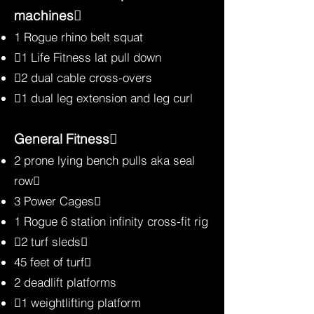
machines
1 Rogue rhino belt squat
1 Life Fitness lat pull down
2 dual cable cross-overs
1 dual leg extension and leg curl
General Fitness
2 prone lying bench pulls aka seal
row
3 Power Cages
1 Rogue 6 station infinity cross-fit rig
2 turf sleds
45 feet of turf
2 deadlift platforms
1 weightlifting platform