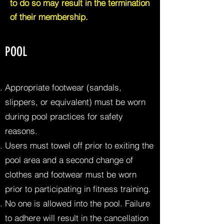
to do so may result in the termination
of their membership.
POOL
Appropriate footwear (sandals,
slippers, or equivalent) must be worn
during pool practices for safety
reasons.
Users must towel off prior to exiting the
pool area and a second change of
clothes and footwear must be worn
prior to participating in fitness training.
No one is allowed into the pool. Failure
to adhere will result in the cancellation