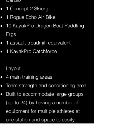
1 Concept 2 Skierg
1 Rogue Echo Air Bike
10 KayakPro Dragon Boat Paddling
Ergs
1 assault treadmill equivalent
1 KayakPro Catchforce
Layout​
4 main training areas
Team strength and conditioning area
Built to accommodate large groups
(up to 24) by having a number of
equipment for multiple athletes at
one station and space to easily
transition between stations