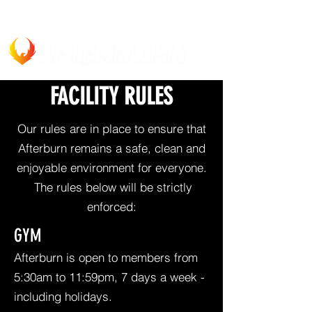
FACILITY RULES
Our rules are in place to ensure that
Afterburn remains a safe, clean and
enjoyable environment for everyone.
The rules below will be strictly
enforced:
GYM
Afterburn is open to members from
5:30am to 11:59pm, 7 days a week -
including holidays.