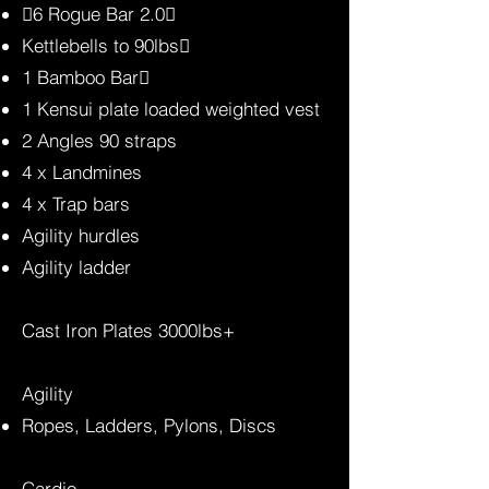
6 Rogue Bar 2.0
Kettlebells to 90lbs
1 Bamboo Bar
1 Kensui plate loaded weighted vest
2 Angles 90 straps
4 x Landmines
4 x Trap bars
Agility hurdles
Agility ladder
Cast Iron Plates 3000lbs+
Agility
Ropes, Ladders, Pylons, Discs
Cardio