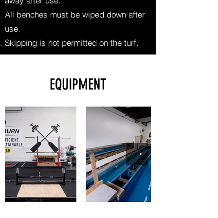
away after use.
All benches must be wiped down after
use.
Skipping is not permitted on the turf.
EQUIPMENT